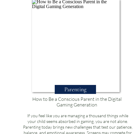
Parenting
How to Be a Conscious Parent in the Digital
Gaming Generation
If you feel like you are managing a thousand things while
your child seems absorbed in gaming, you are not alone.
Parenting today brings new challenges that test our patience,
balance, and emotional awareness. Screens may compete for