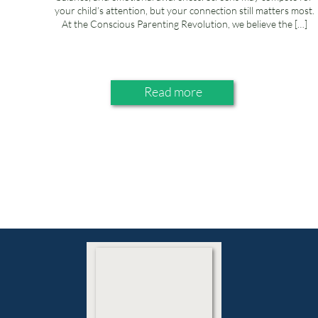
your child’s attention, but your connection still matters most.
At the Conscious Parenting Revolution, we believe the […]
Read more