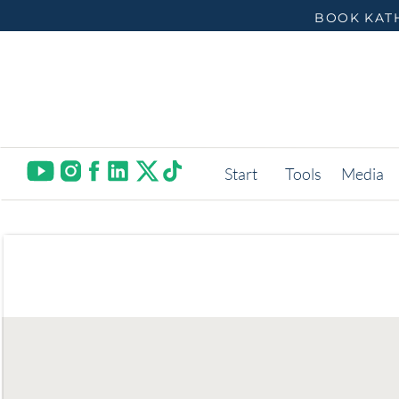
BOOK KATH
Start
Tools
Media