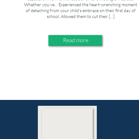
Whether you’ve… Experienced the heart-wrenching moment
of detaching from your child’s embrace on their first day of
school, Allowed them to cut their […]
Read more