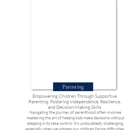
Parenting
Empowering Children Through Supportive
Parenting: Fostering Independence, Resilience,
and Decision-Making Skills
Navigating the journey of parenthood often involves
mastering the art of helping kids make decisions without
stepping in to take control. It’s undoubtedly challenging,
especially when we witness our children facing difficulties.