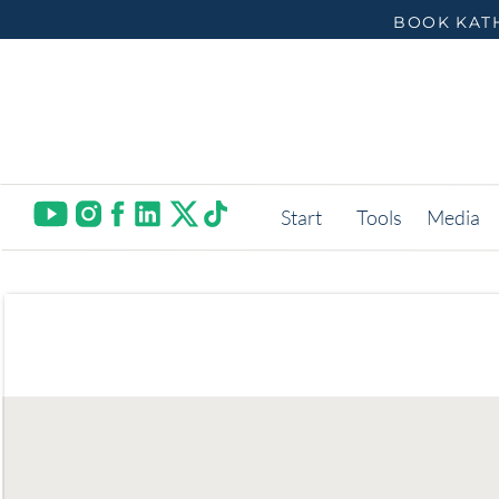
BOOK KATH
Start
Tools
Media