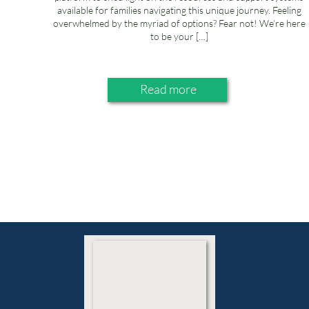
available for families navigating this unique journey. Feeling
overwhelmed by the myriad of options? Fear not! We’re here
to be your […]
Read more