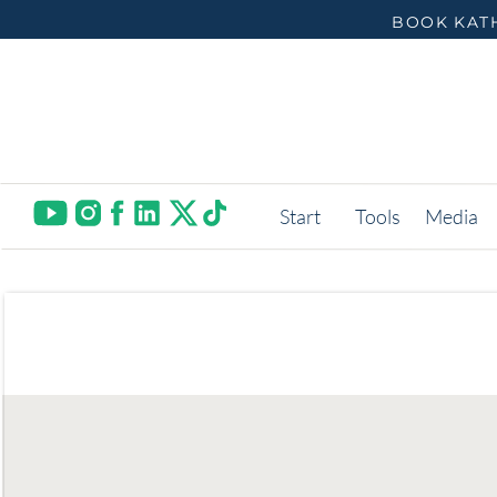
BOOK KATH
Start
Tools
Media