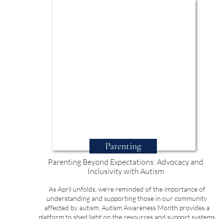
Parenting
Parenting Beyond Expectations: Advocacy and
Inclusivity with Autism
As April unfolds, we’re reminded of the importance of
understanding and supporting those in our community
affected by autism. Autism Awareness Month provides a
platform to shed light on the resources and support systems