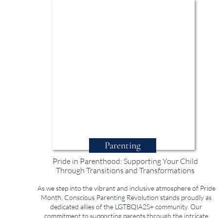
Parenting
Pride in Parenthood: Supporting Your Child
Through Transitions and Transformations
As we step into the vibrant and inclusive atmosphere of Pride
Month, Conscious Parenting Revolution stands proudly as
dedicated allies of the LGTBQIA2S+ community. Our
commitment to supporting parents through the intricate