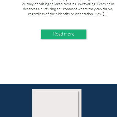
journey of raising children remains unwavering. Every child
deserves a nurturing environment where they can thrive,
regardless of their identity or orientation. How […]
Read more