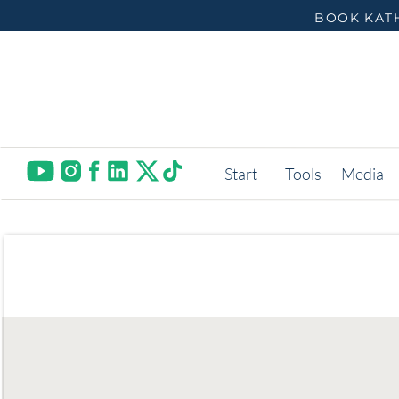
BOOK KATH
Start
Tools
Media