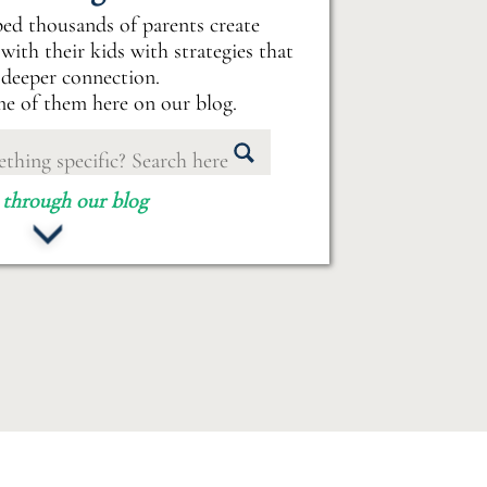
ped thousands of parents create
with their kids with strategies that
 deeper connection.
e of them here on our blog.
 through our blog