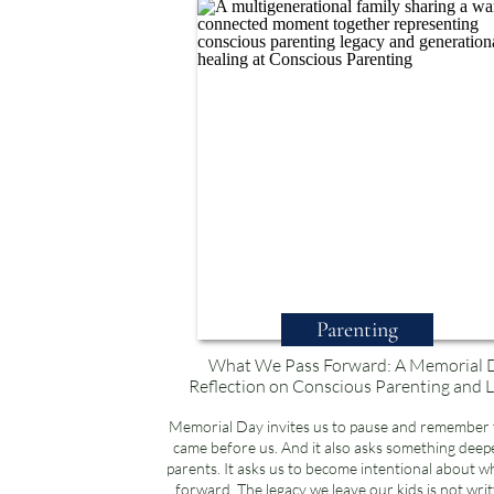
Parenting
What We Pass Forward: A Memorial 
Reflection on Conscious Parenting and 
Memorial Day invites us to pause and remember
came before us. And it also asks something deepe
parents. It asks us to become intentional about w
forward. The legacy we leave our kids is not writ