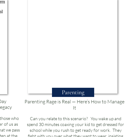
Parenting
Day
Parenting Rage is Real — Here’s How to Manage
Legacy
It
 those who
Can you relate to this scenario? You wake up and
r of us as
spend 30 minutes coaxing your kid to get dressed for
hat we pass
school while you rush to get ready for work. They
ten at the
fight with you over what they want to wear, insisting