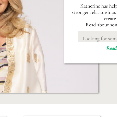
Katherine has hel
stronger relationships 
create
Read about som
Search
for:
Read