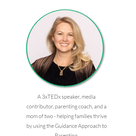
A 3xTEDx speaker, media
contributor, parenting coach, and a
mom of two - helping families thrive
by using the Guidance Approach to
Parenting.