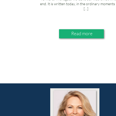
end. It is written today, in the ordinary moment
[…]
Read more