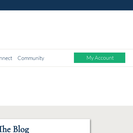
My Account
nnect
Community
The Blog