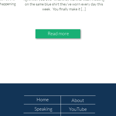
s happening
on the same blue shirt they’ve worn every day this
week. You finally make it […]
Read more
Home
About
Speaking
YouTube