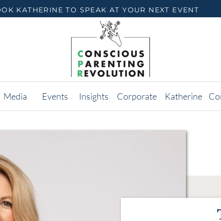
OK KATHERINE TO SPEAK AT YOUR NEXT EVENT
Media
Events
Insights
Corporate
Katherine
Co