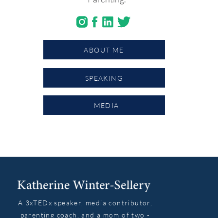
ABOUT ME
SPEAKING
MEDIA
A 3xTEDx speaker, media contributor,
parenting coach, and a mom of two -