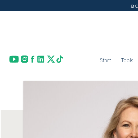
BO
Start
Tools