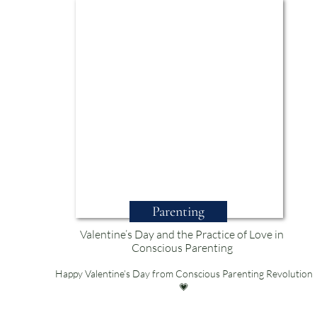
Parenting
Valentine’s Day and the Practice of Love in
Conscious Parenting
Happy Valentine’s Day from Conscious Parenting Revolution
💗