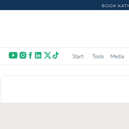
BOOK KATH
Start
Tools
Media