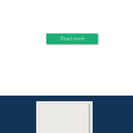
Read more