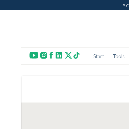
BO
Start
Tools