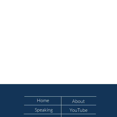
Home
About
Speaking
YouTube