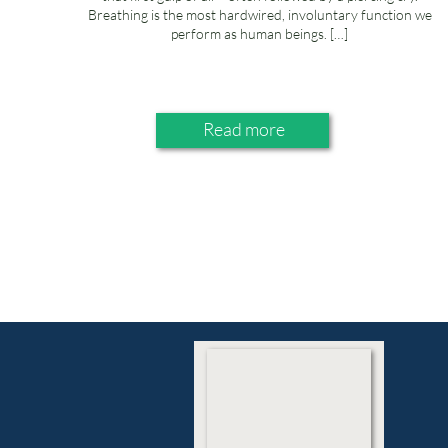
Breathing is the most hardwired, involuntary function we
perform as human beings. […]
Read more