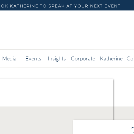
OK KATHERINE TO SPEAK AT YOUR NEXT EVENT
Media
Events
Insights
Corporate
Katherine
Co