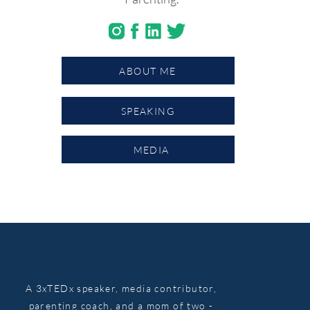
ABOUT ME
SPEAKING
MEDIA
A 3xTEDx speaker, media contributor,
parenting coach, and a mom of two -