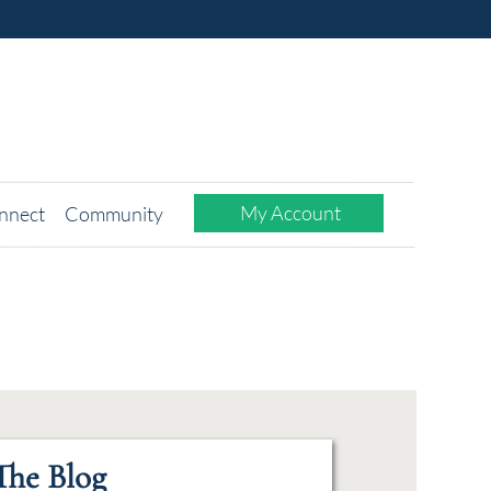
My Account
nnect
Community
The Blog