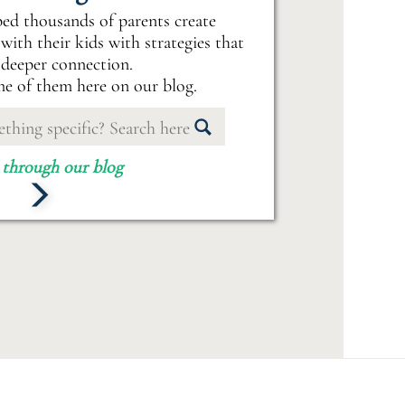
ped thousands of parents create
with their kids with strategies that
 deeper connection.
e of them here on our blog.
 through our blog