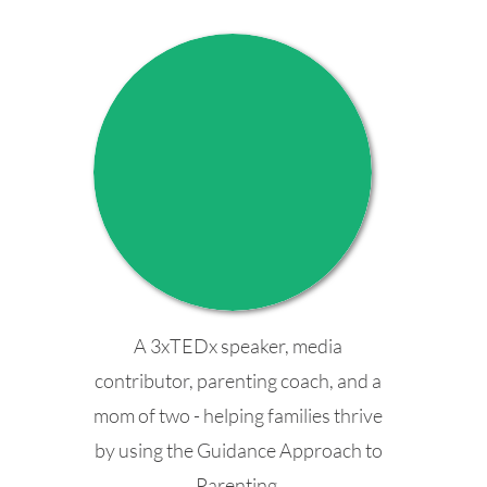
A 3xTEDx speaker, media
contributor, parenting coach, and a
mom of two - helping families thrive
by using the Guidance Approach to
Parenting.