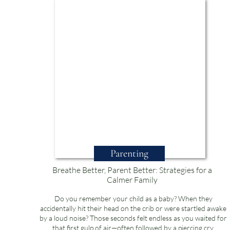
Parenting
Breathe Better, Parent Better: Strategies for a
Calmer Family
Do you remember your child as a baby? When they
accidentally hit their head on the crib or were startled awake
by a loud noise? Those seconds felt endless as you waited for
that first gulp of air—often followed by a piercing cry.