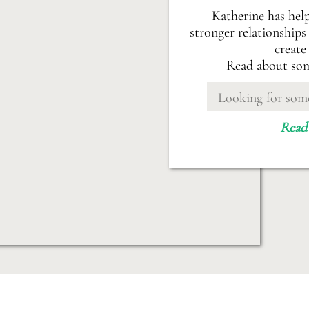
Katherine has hel
stronger relationships 
create
Read about som
Search
for:
Read