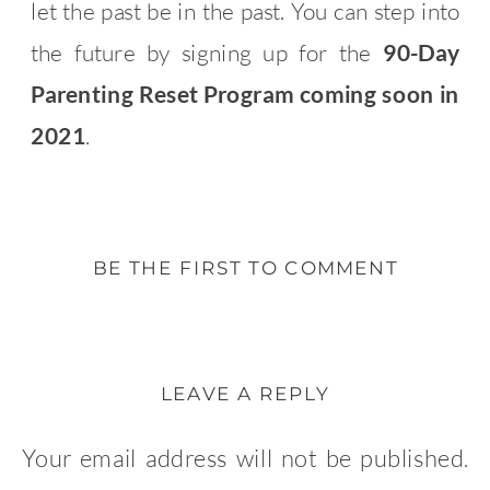
let the past be in the past. You can step into
the future by signing up for the
90-Day
Parenting Reset Program coming soon in
2021
.
BE THE FIRST TO COMMENT
LEAVE A REPLY
Your email address will not be published.