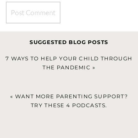
SUGGESTED BLOG POSTS
7 WAYS TO HELP YOUR CHILD THROUGH
THE PANDEMIC
»
«
WANT MORE PARENTING SUPPORT?
TRY THESE 4 PODCASTS.