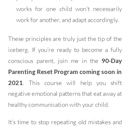
works for one child won’t necessarily
work for another, and adapt accordingly.
These principles are truly just the tip of the
iceberg. If you’re ready to become a fully
conscious parent, join me in the
90-Day
Parenting Reset Program coming soon in
2021
. This course will help you shift
negative emotional patterns that eat away at
healthy communication with your child.
It’s time to stop repeating old mistakes and