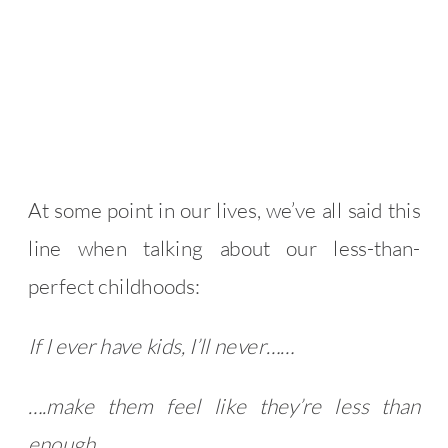
At some point in our lives, we’ve all said this
line when talking about our less-than-
perfect childhoods:
If I ever have kids, I’ll never……
….make them feel like they’re less than
enough