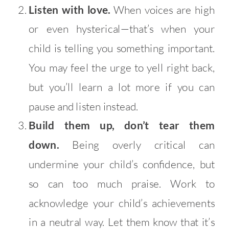
Listen with love.
When voices are high
or even hysterical—that’s when your
child is telling you something important.
You may feel the urge to yell right back,
but you’ll learn a lot more if you can
pause and listen instead.
Build them up, don’t tear them
down.
Being overly critical can
undermine your child’s confidence, but
so can too much praise. Work to
acknowledge your child’s achievements
in a neutral way. Let them know that it’s