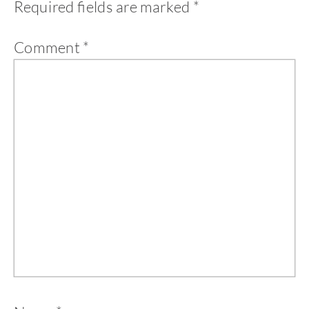
Required fields are marked
*
Comment
*