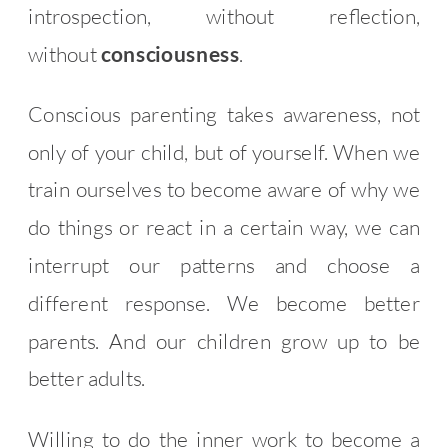
introspection, without reflection,
without
consciousness
.
Conscious parenting takes awareness, not
only of your child, but of yourself. When we
train ourselves to become aware of why we
do things or react in a certain way, we can
interrupt our patterns and choose a
different response. We become better
parents. And our children grow up to be
better adults.
Willing to do the inner work to become a