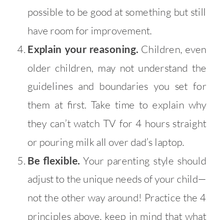
possible to be good at something but still
have room for improvement.
Explain your reasoning.
Children, even
older children, may not understand the
guidelines and boundaries you set for
them at first. Take time to explain why
they can’t watch TV for 4 hours straight
or pouring milk all over dad’s laptop.
Be flexible.
Your parenting style should
adjust to the unique needs of your child—
not the other way around! Practice the 4
principles above, keep in mind that what