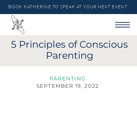
BOOK KATHERINE TO SPEAK AT YOUR NEXT EVENT
5 Principles of Conscious
Parenting
PARENTING
SEPTEMBER 19, 2022