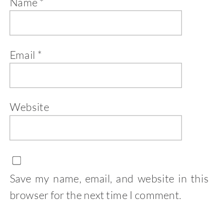
Name
*
Email
*
Website
Save my name, email, and website in this
browser for the next time I comment.