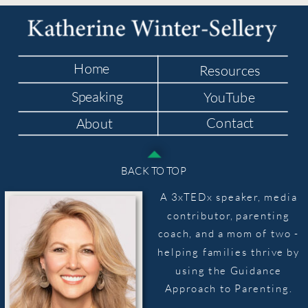
Home
Resources
Speaking
YouTube
Contact
About
BACK TO TOP
A 3xTEDx speaker, media
contributor, parenting
coach, and a mom of two -
helping families thrive by
using the Guidance
Approach to Parenting.