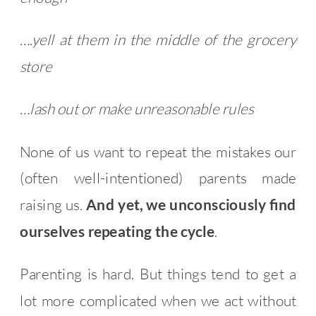
….yell at them in the middle of the grocery
store
…lash out or make unreasonable rules
None of us want to repeat the mistakes our
(often well-intentioned) parents made
raising us.
And yet, we unconsciously find
ourselves repeating the cycle
.
Parenting is hard. But things tend to get a
lot more complicated when we act without