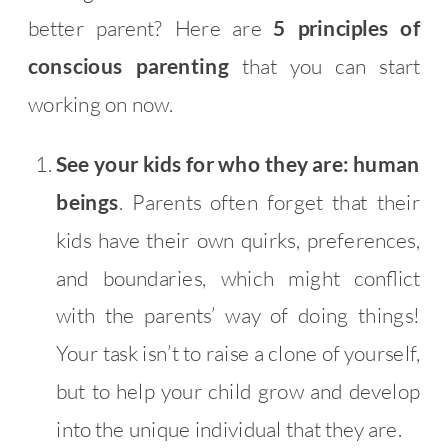
better parent? Here are
5 principles of
conscious parenting
that you can start
working on now.
See your kids for who they are: human
beings
. Parents often forget that their
kids have their own quirks, preferences,
and boundaries, which might conflict
with the parents’ way of doing things!
Your task isn’t to raise a clone of yourself,
but to help your child grow and develop
into the unique individual that they are.