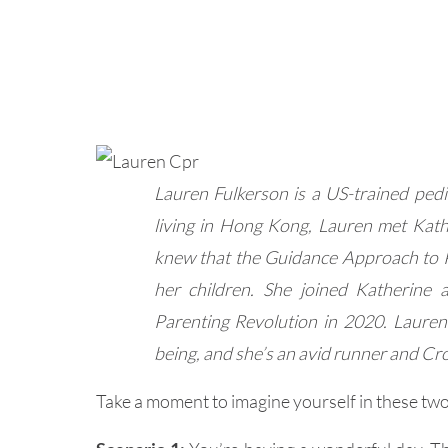
Lauren Fulkerson is a US-trained pedi
living in Hong Kong, Lauren met Kath
knew that the Guidance Approach to 
her children. She joined Katherine 
Parenting Revolution in 2020. Lauren 
being, and she’s an avid runner and Cro
Take a moment to imagine yourself in these two