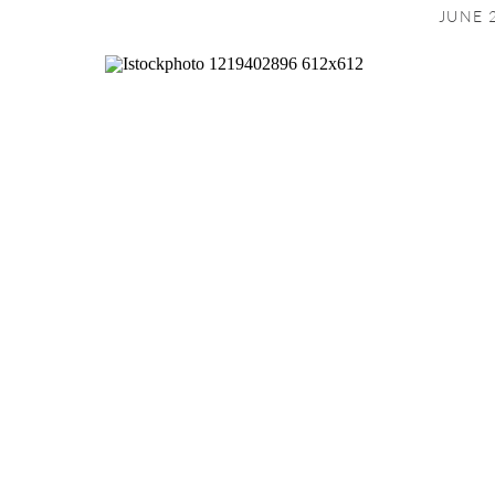
JUNE 2