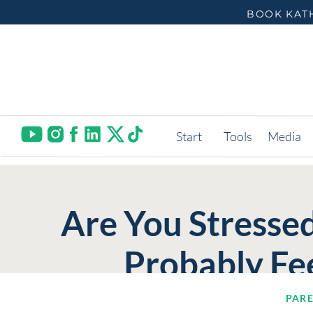
BOOK KATH
Start
Tools
Media
Are You Stressed
Probably Fee
PAR