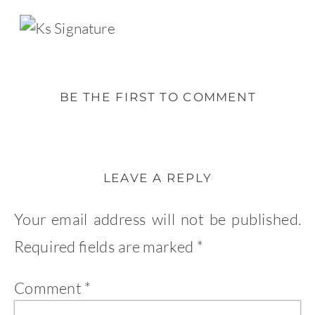
BE THE FIRST TO COMMENT
LEAVE A REPLY
Your email address will not be published.
Required fields are marked
*
Comment
*