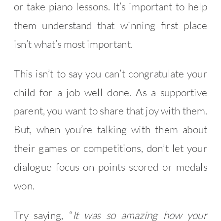
or take piano lessons. It’s important to help
them understand that winning first place
isn’t what’s most important.
This isn’t to say you can’t congratulate your
child for a job well done. As a supportive
parent, you want to share that joy with them.
But, when you’re talking with them about
their games or competitions, don’t let your
dialogue focus on points scored or medals
won.
Try saying, “
It was so amazing how your