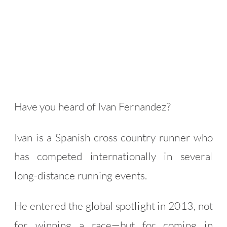
Have you heard of Ivan Fernandez?
Ivan is a Spanish cross country runner who
has competed internationally in several
long-distance running events.
He entered the global spotlight in 2013, not
for winning a race—but for coming in