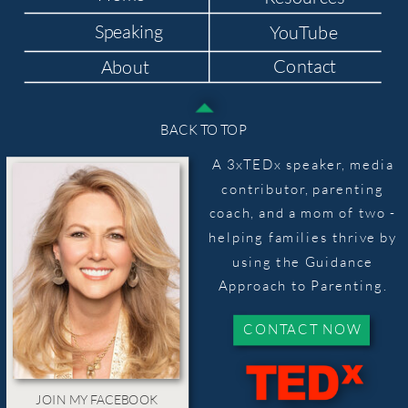
Speaking
YouTube
Contact
About
BACK TO TOP
A 3xTEDx speaker, media
contributor, parenting
coach, and a mom of two -
helping families thrive by
using the Guidance
Approach to Parenting.
CONTACT NOW
JOIN MY FACEBOOK