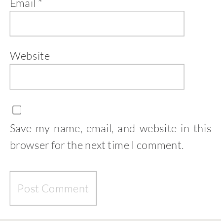
Email
*
Website
Save my name, email, and website in this
browser for the next time I comment.