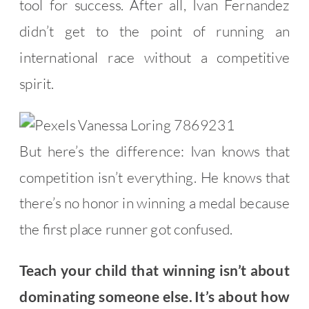
tool for success. After all, Ivan Fernandez
didn’t get to the point of running an
international race without a competitive
spirit.
But here’s the difference: Ivan knows that
competition isn’t everything. He knows that
there’s no honor in winning a medal because
the first place runner got confused.
Teach your child that winning isn’t about
dominating someone else. It’s about how