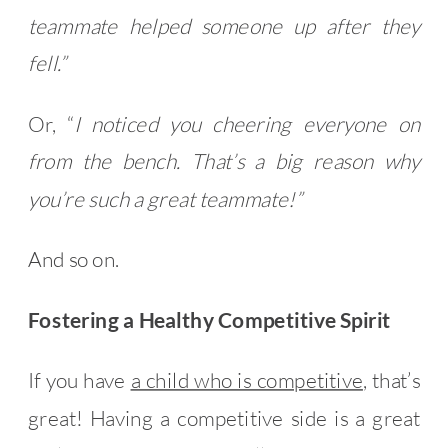
teammate helped someone up after they
fell.”
Or, “
I noticed you cheering everyone on
from the bench. That’s a big reason why
you’re such a great teammate!”
And so on.
Fostering a Healthy Competitive Spirit
If you have
a child who is competitive
, that’s
great! Having a competitive side is a great