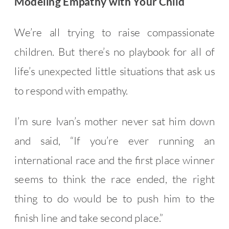
Modeling Empathy with Your Child
We’re all trying to raise compassionate
children. But there’s no playbook for all of
life’s unexpected little situations that ask us
to respond with empathy.
I’m sure Ivan’s mother never sat him down
and said, “If you’re ever running an
international race and the first place winner
seems to think the race ended, the right
thing to do would be to push him to the
finish line and take second place.”