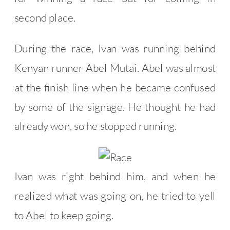
second place.
During the race, Ivan was running behind
Kenyan runner Abel Mutai. Abel was almost
at the finish line when he became confused
by some of the signage. He thought he had
already won, so he stopped running.
Ivan was right behind him, and when he
realized what was going on, he tried to yell
to Abel to keep going.