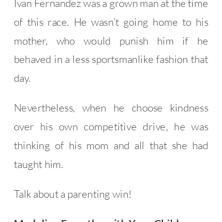
Ivan Fernandez was a grown man at the time
of this race. He wasn’t going home to his
mother, who would punish him if he
behaved in a less sportsmanlike fashion that
day.
Nevertheless, when he choose kindness
over his own competitive drive, he was
thinking of his mom and all that she had
taught him.
Talk about a parenting win!