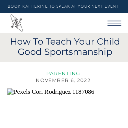
BOOK KATHERINE TO SPEAK AT YOUR NEXT EVENT
How To Teach Your Child
Good Sportsmanship
PARENTING
NOVEMBER 6, 2022