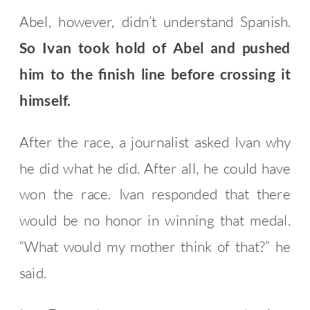
Abel, however, didn’t understand Spanish.
So Ivan took hold of Abel and pushed
him to the finish line before crossing it
himself.
After the race, a journalist asked Ivan why
he did what he did. After all, he could have
won the race. Ivan responded that there
would be no honor in winning that medal.
“What would my mother think of that?” he
said.