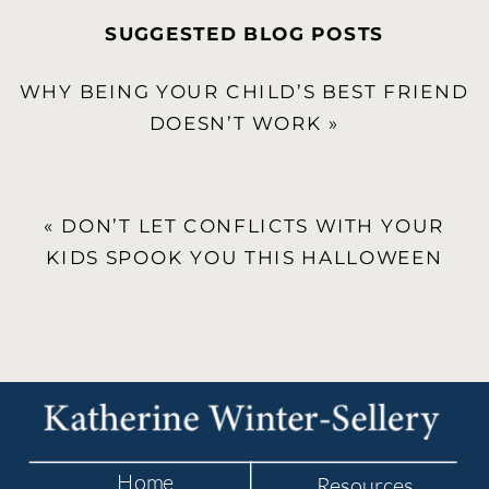
SUGGESTED BLOG POSTS
WHY BEING YOUR CHILD’S BEST FRIEND
DOESN’T WORK
»
«
DON’T LET CONFLICTS WITH YOUR
KIDS SPOOK YOU THIS HALLOWEEN
Home
Resources