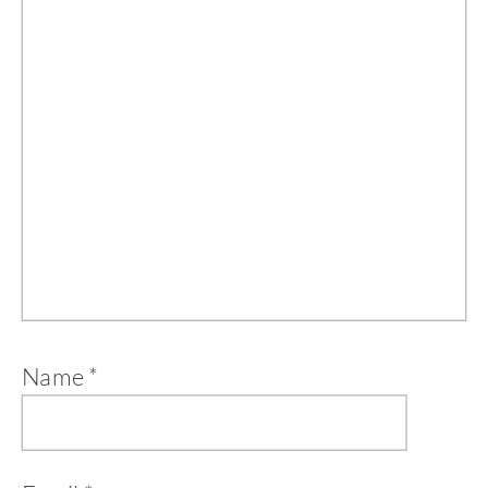
Name
*