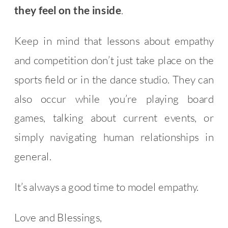
they feel on the inside
.
Keep in mind that lessons about empathy
and competition don’t just take place on the
sports field or in the dance studio. They can
also occur while you’re playing board
games, talking about current events, or
simply navigating human relationships in
general.
It’s always a good time to model empathy.
Love and Blessings,