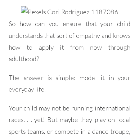
So how can you ensure that your child
understands that sort of empathy and knows
how to apply it from now through
adulthood?
The answer is simple: model it in your
everyday life.
Your child may not be running international
races. . . yet! But maybe they play on local
sports teams, or compete in a dance troupe,