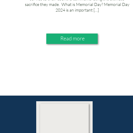
sacrifice they made. What is Memorial Day? Memorial Day
2024 is an important […]
Read more