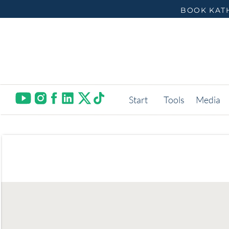
BOOK KATH
Start
Tools
Media