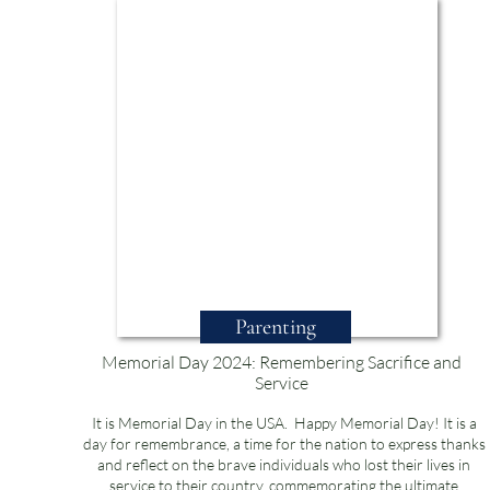
Parenting
Memorial Day 2024: Remembering Sacrifice and
Service
It is Memorial Day in the USA. Happy Memorial Day! It is a
day for remembrance, a time for the nation to express thanks
and reflect on the brave individuals who lost their lives in
service to their country, commemorating the ultimate